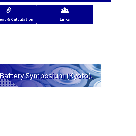
nt & Calculation
Links
h Battery Symposium (Kyoto).