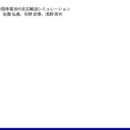
全固体電池の反応輸送シミュレーション
，佐藤 弘基，矢野 武尊，浅野 周作