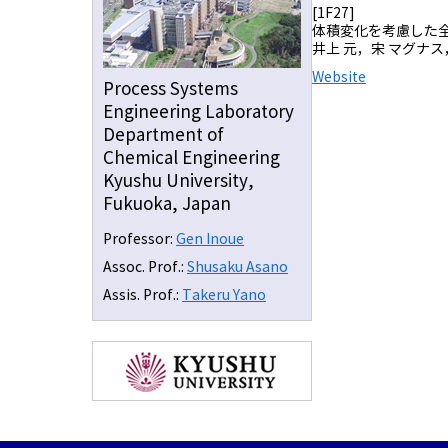
[1F27]
体積変化を考慮した
井上 元，宋 マグナス
Website
Process Systems
Engineering Laboratory
Department of
Chemical Engineering
Kyushu University,
Fukuoka, Japan
Professor:
Gen Inoue
Assoc. Prof.:
Shusaku Asano
Assis. Prof.:
Takeru Yano