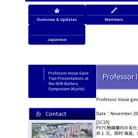
Overview & Updates
Members
Japanese
Japanese
Professor Inoue Gave
Professor 
Two Presentations at
the 65th Battery
Symposium (Kyoto).
Professor Inoue gav
Contact
Date：November 20-
[1C19]
PEFC触媒層内の劣
井上 元，岡村 海晟，