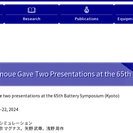
Research
Publications
Equipme
Inoue Gave Two Presentations at the 65t
e two presentations at the 65th Battery Symposium (Kyoto)
22, 2024
化シミュレーション
宗 マグナス，矢野 武尊，浅野 周作