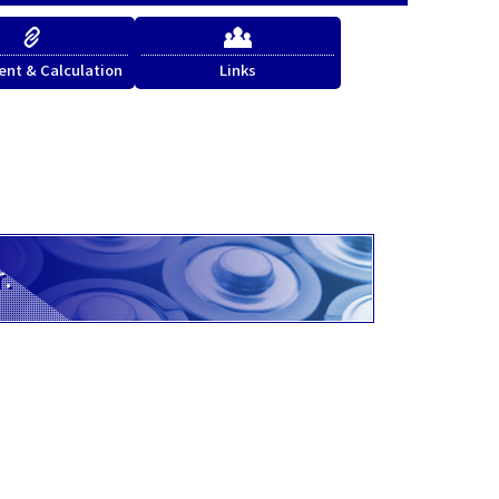
nt & Calculation
Links
r.