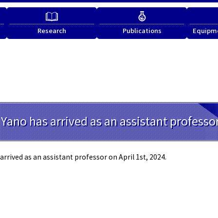
Research
Publications
Equipme
 Yano has arrived as an assistant professo
arrived as an assistant professor on April 1st, 2024.