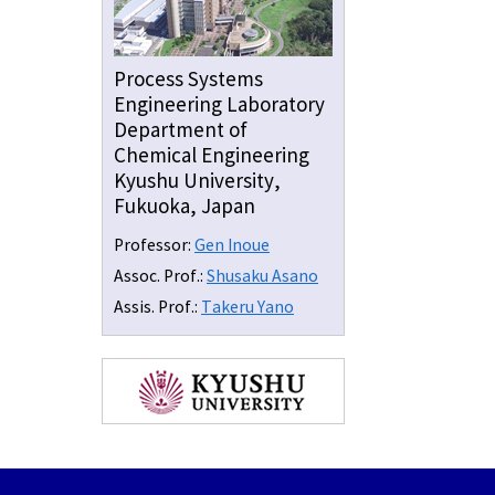
Process Systems
Engineering Laboratory
Department of
Chemical Engineering
Kyushu University,
Fukuoka, Japan
Professor:
Gen Inoue
Assoc. Prof.:
Shusaku Asano
Assis. Prof.:
Takeru Yano