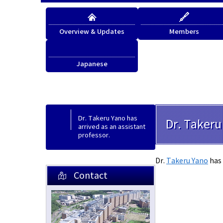
Overview & Updates
Members
Japanese
Japanese
Dr. Takeru Yano has
Dr. Takeru
arrived as an assistant
professor.
Dr.
Takeru Yano
has 
Contact