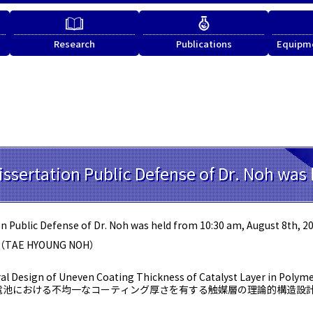
Research
Publications
Equipme
issertation Public Defense of Dr. Noh was 
n Public Defense of Dr. Noh was held from 10:30 am, August 8th, 20
（TAE HYOUNG NOH）
al Design of Uneven Coating Thickness of Catalyst Layer in Polymer
電池における不均一なコーティング厚さを有する触媒層の理論的構造設