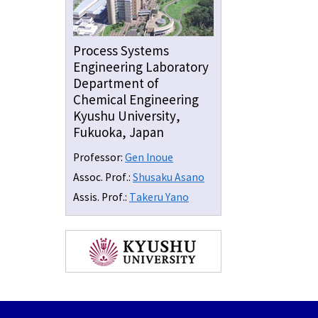
Process Systems
Engineering Laboratory
Department of
Chemical Engineering
Kyushu University,
Fukuoka, Japan
Professor:
Gen Inoue
Assoc. Prof.:
Shusaku Asano
Assis. Prof.:
Takeru Yano