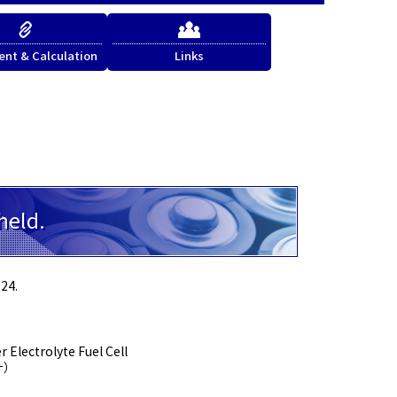
nt & Calculation
Links
held.
24.
 Electrolyte Fuel Cell
計）