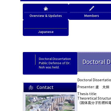
Overview & Updates
Members
Japanese
Japanese
Doctoral Dissertation
Doctoral D
Public Defense of Dr.
Noh was held.
Doctoral Dissertatio
Contact
Presenter: 盧 太炯
Thesis title:
Theoretical Structur
（固体高分子形燃料