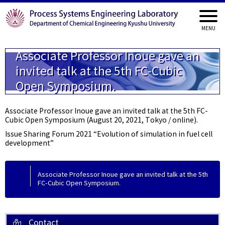
Associate Professor Inoue gave an
invited talk at the 5th FC-Cubic
Open Symposium.
Associate Professor Inoue gave an invited talk at the 5th FC-
Cubic Open Symposium (August 20, 2021, Tokyo / online).
Issue Sharing Forum 2021 “Evolution of simulation in fuel cell
development”
Associate Professor Inoue gave an invited talk at the 5th
FC-Cubic Open Symposium.
Contact