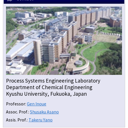
Process Systems Engineering Laboratory
Department of Chemical Engineering
Kyushu University, Fukuoka, Japan
Professor:
Gen Inoue
Assoc. Prof.:
Shusaku Asano
Assis. Prof.:
Takeru Yano