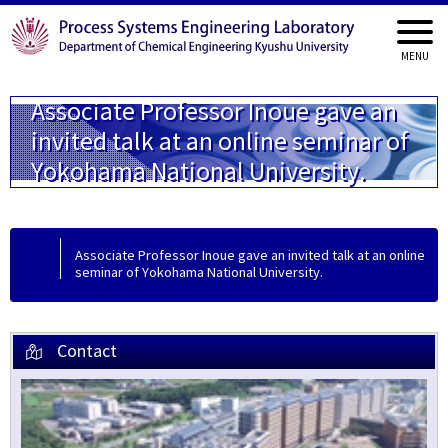
Associate Professor Inoue gave an
invited talk at an online seminar of
Yokohama National University.
Associate Professor Inoue gave an invited talk at an online
seminar of Yokohama National University.
Contact