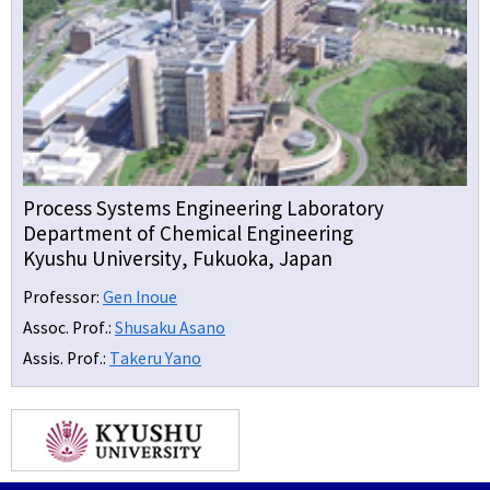
Process Systems Engineering Laboratory
Department of Chemical Engineering
Kyushu University, Fukuoka, Japan
Professor:
Gen Inoue
Assoc. Prof.:
Shusaku Asano
Assis. Prof.:
Takeru Yano