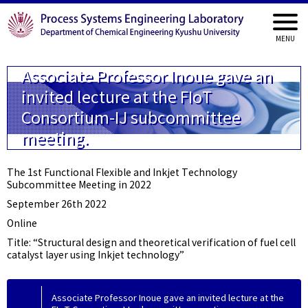
Associate Professor Inoue gave an
invited lecture at the FIoT
Consortium-IJ subcommittee
meeting.
The 1st Functional Flexible and Inkjet Technology
Subcommittee Meeting in 2022
September 26th 2022
Online
Title: “Structural design and theoretical verification of fuel cell
catalyst layer using Inkjet technology”
Associate Professor Inoue gave an invited lecture at the