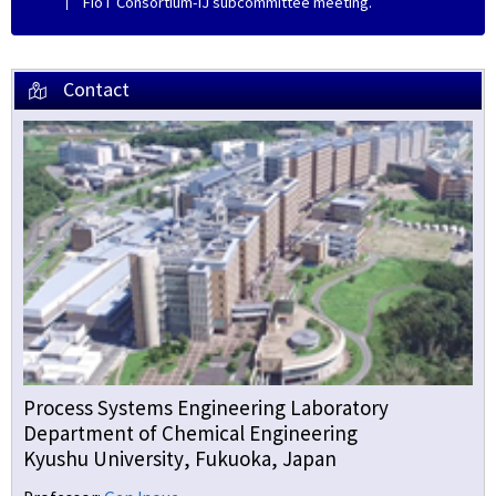
FIoT Consortium-IJ subcommittee meeting.
Contact
Process Systems Engineering Laboratory
Department of Chemical Engineering
Kyushu University, Fukuoka, Japan