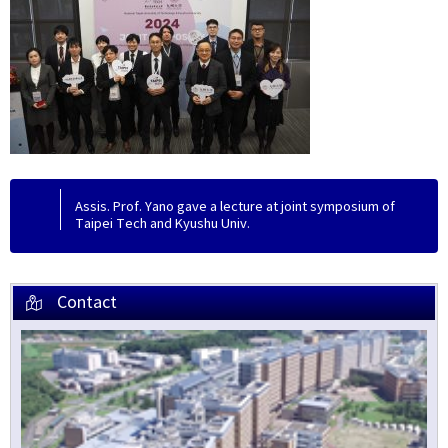
Assis. Prof. Yano gave a lecture at joint symposium of
Taipei Tech and Kyushu Univ.
Contact