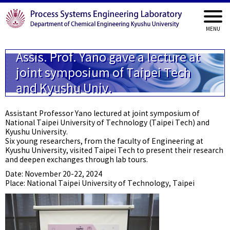
Assis. Prof. Yano gave a lecture at
joint symposium of Taipei Tech
and Kyushu Univ.
Assistant Professor Yano lectured at joint symposium of
National Taipei University of Technology (Taipei Tech) and
Kyushu University.
Six young researchers, from the faculty of Engineering at
Kyushu University, visited Taipei Tech to present their research
and deepen exchanges through lab tours.
Date: November 20-22, 2024
Place: National Taipei University of Technology, Taipei