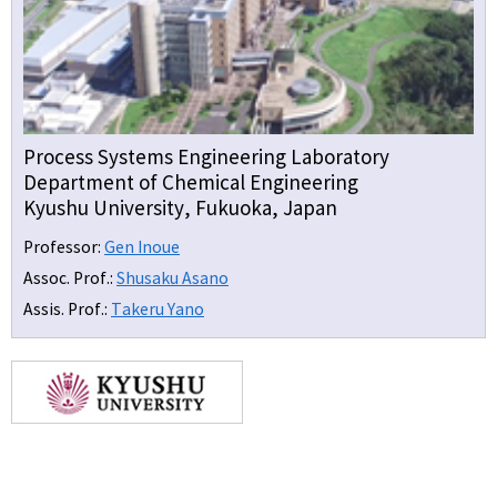
Process Systems Engineering Laboratory
Department of Chemical Engineering
Kyushu University, Fukuoka, Japan
Professor:
Gen Inoue
Assoc. Prof.:
Shusaku Asano
Assis. Prof.:
Takeru Yano