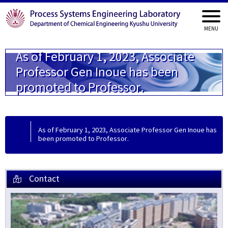
As of February 1, 2023, Associate
Professor Gen Inoue has been
promoted to Professor.
As of February 1, 2023, Associate Professor Gen Inoue has
been promoted to Professor.
Contact