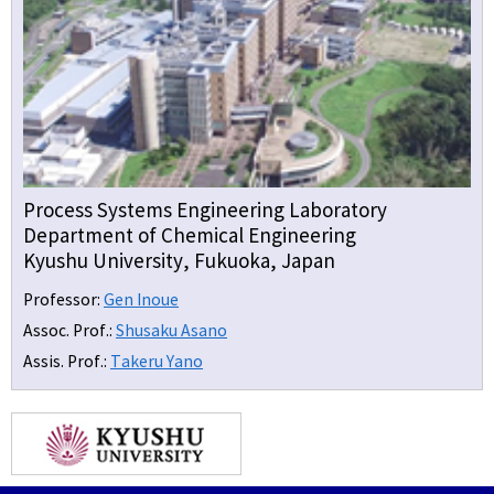
Process Systems Engineering Laboratory
Department of Chemical Engineering
Kyushu University, Fukuoka, Japan
Professor:
Gen Inoue
Assoc. Prof.:
Shusaku Asano
Assis. Prof.:
Takeru Yano