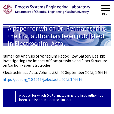
A paper for which Dr. Permatasari is
the first author has been published
in Electrochim. Acta.
Numerical Analysis of Vanadium Redox Flow Battery Design:
Investigating the Impact of Compression and Fiber Structure
on Carbon Paper Electrodes
Electrochimica Acta, Volume 535, 20 September 2025, 146616
https://doi.org/10.1016/j.electacta.2025.146616
A paper for which Dr. Permatasari is the first author has
been published in Electrochim. Acta.