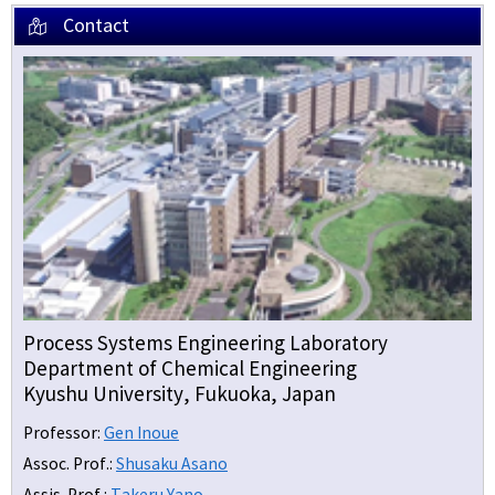
Contact
Process Systems Engineering Laboratory
Department of Chemical Engineering
Kyushu University, Fukuoka, Japan
Professor:
Gen Inoue
Assoc. Prof.:
Shusaku Asano